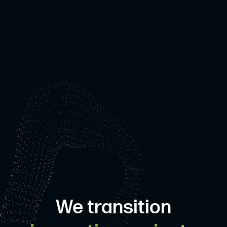
We transition