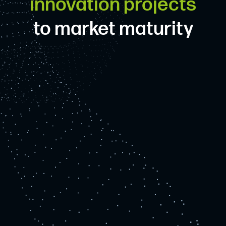
innovation projects
to market maturity